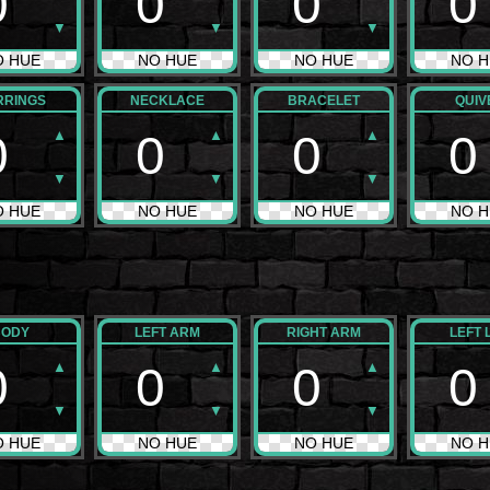
0
0
0
0
▼
▼
▼
O HUE
NO HUE
NO HUE
NO H
RRINGS
NECKLACE
BRACELET
QUIV
▲
▲
▲
0
0
0
0
▼
▼
▼
O HUE
NO HUE
NO HUE
NO H
BODY
LEFT ARM
RIGHT ARM
LEFT 
▲
▲
▲
0
0
0
0
▼
▼
▼
O HUE
NO HUE
NO HUE
NO H