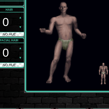
HAIR
▲
0
▼
NO HUE
FACIAL HAIR
▲
0
▼
NO HUE